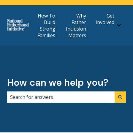
How To
Why
Get
Build
Father
Involved
Show 
Strong
Inclusion
Families
Matters
How can we help you?
There are no suggestions because the search field i