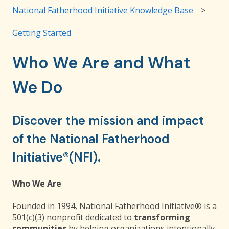
National Fatherhood Initiative Knowledge Base
Getting Started
Who We Are and What
We Do
Discover the mission and impact
of the National Fatherhood
Initiative®(NFI).
Who We Are
Founded in 1994, National Fatherhood Initiative® is a
501(c)(3) nonprofit dedicated to
transforming
communities
by helping organizations intentionally