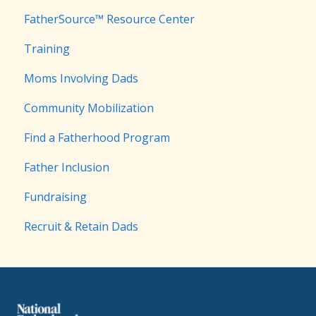
FatherSource™ Resource Center
Training
Moms Involving Dads
Community Mobilization
Find a Fatherhood Program
Father Inclusion
Fundraising
Recruit & Retain Dads