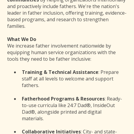
and proactively include fathers. We're the nation's
leader in father inclusion, offering training, evidence-
based programs, and research to strengthen
families.
What We Do
We increase father involvement nationwide by
equipping human service organizations with the
tools they need to be father inclusive:
Training & Technical Assistance
: Prepare
staff at all levels to welcome and support
fathers.
Fatherhood Programs & Resources
: Ready-
to-use curricula like 24:7 Dad®, InsideOut
Dad®, alongside printed and digital
materials.
Collaborative Initiatives
: City- and state-