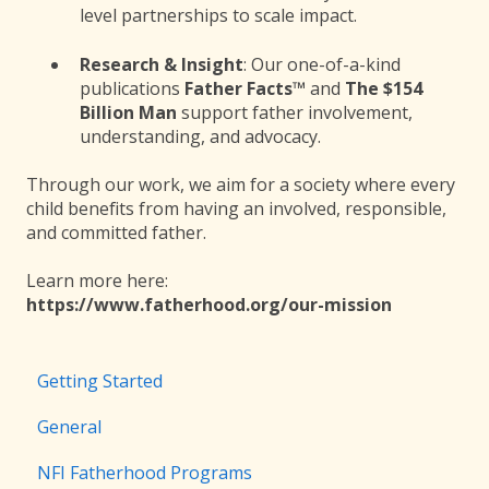
level partnerships to scale impact.
Research & Insight
: Our one-of-a-kind
publications
Father Facts™
and
The $154
Billion Man
support father involvement,
understanding, and advocacy.
Through our work, we aim for a society where every
child benefits from having an involved, responsible,
and committed father.
Learn more here:
https://www.fatherhood.org/our-mission
Getting Started
General
NFI Fatherhood Programs